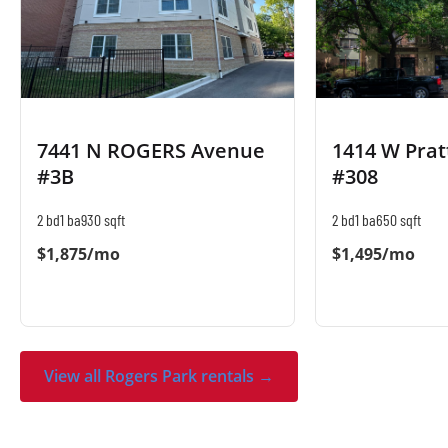
7441 N ROGERS Avenue
1414 W Prat
#3B
#308
2 bd
1 ba
930 sqft
2 bd
1 ba
650 sqft
$1,875/mo
$1,495/mo
View all Rogers Park rentals →