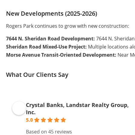
New Developments (2025-2026)
Rogers Park continues to grow with new construction:
7644 N. Sheridan Road Development:
7644 N. Sheridan 
Sheridan Road Mixed-Use Project:
Multiple locations a
Morse Avenue Transit-Oriented Development:
Near Mor
What Our Clients Say
Crystal Banks, Landstar Realty Group,
Inc.
5.0
Based on 45 reviews