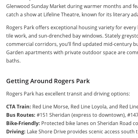
Glenwood Sunday Market during warmer months and featur
catch a show at Lifeline Theatre, known for its literary 
Rogers Park offers exceptional housing variety for every 
tile work, and sun-drenched bay windows. Stately greys
commercial corridors, you’ll find updated mid-century b
Garden apartments with private outdoor space are commo
baths.
Getting Around Rogers Park
Rogers Park has excellent transit and driving options:
CTA Train:
Red Line Morse, Red Line Loyola, and Red Line
Bus Routes:
#151 Sheridan (express to downtown), #147
Bike-Friendly:
Protected bike lanes on Sheridan Road con
Driving:
Lake Shore Drive provides scenic access south t