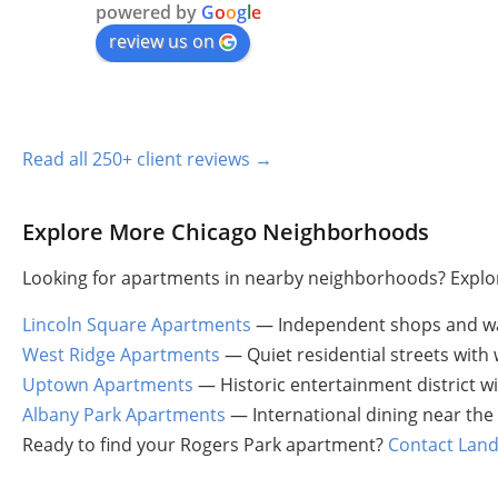
powered by
G
o
o
g
l
e
review us on
Read all 250+ client reviews →
Explore More Chicago Neighborhoods
Looking for apartments in nearby neighborhoods? Explor
Lincoln Square Apartments
— Independent shops and wa
West Ridge Apartments
— Quiet residential streets wit
Uptown Apartments
— Historic entertainment district wi
Albany Park Apartments
— International dining near the
Ready to find your Rogers Park apartment?
Contact Land