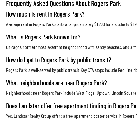
Frequently Asked Questions About Rogers Park
How much is rent in Rogers Park?
Average rent in Rogers Park starts at approximately $1,200 for a studio to $1
What is Rogers Park known for?
Chicago’s northernmost lakefront neighborhood with sandy beaches, and a thri
How do I get to Rogers Park by public transit?
Rogers Park is well-served by public transit. Key CTA stops include Red Lin
What neighborhoods are near Rogers Park?
Neighborhoods near Rogers Park include West Ridge, Uptown, Lincoln Square a
Does Landstar offer free apartment finding in Rogers Pa
Yes. Landstar Realty Group offers a free apartment locator service in Rogers P