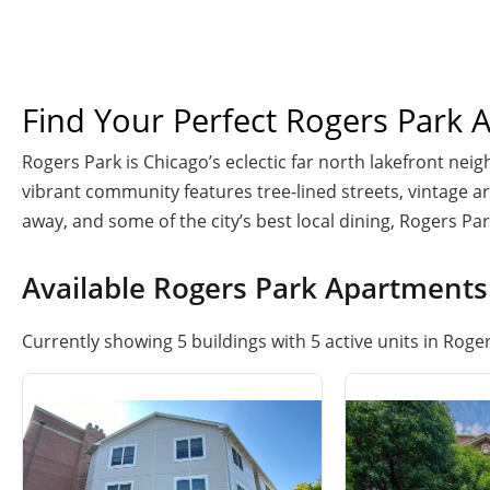
Find Your Perfect Rogers Park 
Rogers Park is Chicago’s eclectic far north lakefront nei
vibrant community features tree-lined streets, vintage arc
away, and some of the city’s best local dining, Rogers Pa
Available Rogers Park Apartments
Currently showing 5 buildings with 5 active units in Roger