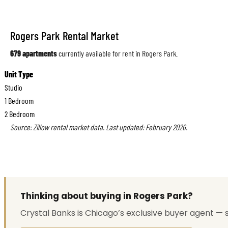
Rogers Park Rental Market
679 apartments
currently available for rent in Rogers Park.
Unit Type
Studio
1 Bedroom
2 Bedroom
Source: Zillow rental market data. Last updated: February 2026.
Thinking about buying in Rogers Park?
Crystal Banks is Chicago’s exclusive buyer agent — 