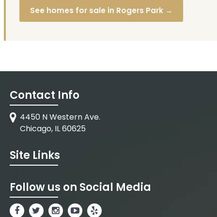
See homes for sale in Rogers Park →
Contact Info
4450 N Western Ave.
Chicago, IL 60625
Site Links
Follow us on Social Media