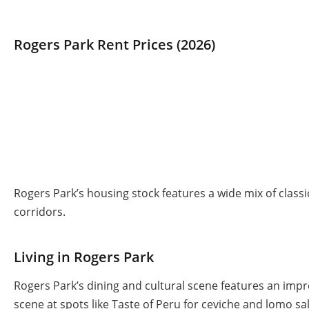
Rogers Park Rent Prices (2026)
Rogers Park’s housing stock features a wide mix of clas
corridors.
Living in Rogers Park
Rogers Park’s dining and cultural scene features an impr
scene at spots like Taste of Peru for ceviche and lomo s